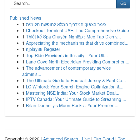
Go
Published News
1
צימר בצפון: המדריך המלא לחופשה חלומית
1
Checkout Terminal UAE: The Comprehensive Guide
1
Thiết kế Spa Chuyên Nghiệp : Mẹo Tạo Dịch v...
1
Appreciating the mechanisms that drive combined...
1
njplay88 Register
1
Top Ride Providers in this city - Your Ult...
1
Lane Cove North Electrician Providing Comprehen...
1
The advancement of contemporary service
adminis...
1
The Ultimate Guide to Football Jersey & Pant Co...
1
LC Winford: Your Search Engine Optimization &...
1
Mastering NSE India: Your Stock Market Deal...
1
IPTV Canada: Your Ultimate Guide to Streaming ...
1
Brian Donnelly's Moon Rocks : Your Premier ...
Copyright © 2026 |
Advanced Search
|
Live
|
Tag Cloud
|
Top