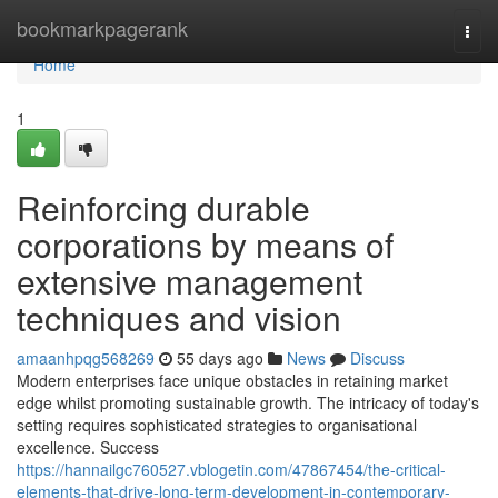
Home
bookmarkpagerank
Togg
navi
Home
1
Reinforcing durable
corporations by means of
extensive management
techniques and vision
amaanhpqg568269
55 days ago
News
Discuss
Modern enterprises face unique obstacles in retaining market
edge whilst promoting sustainable growth. The intricacy of today's
setting requires sophisticated strategies to organisational
excellence. Success
https://hannailgc760527.vblogetin.com/47867454/the-critical-
elements-that-drive-long-term-development-in-contemporary-