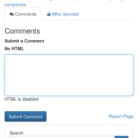
companies
Comments
Who Upvoted
Comments
Submit a Comment
No HTML
HTML is disabled
Report Page
Search