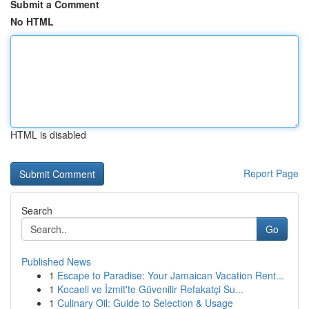
Submit a Comment
No HTML
HTML is disabled
Report Page
Search
Go
Published News
1
Escape to Paradise: Your Jamaican Vacation Rent...
1
Kocaeli ve İzmit'te Güvenilir Refakatçi Su...
1
Culinary Oil: Guide to Selection & Usage