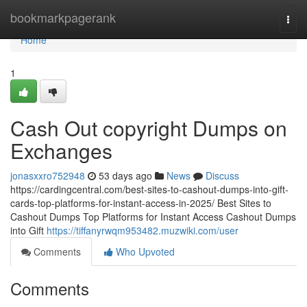
Home
bookmarkpagerank
Togg
navi
Home
1
Cash Out copyright Dumps on
Exchanges
jonasxxro752948
53 days ago
News
Discuss
https://cardingcentral.com/best-sites-to-cashout-dumps-into-gift-
cards-top-platforms-for-instant-access-in-2025/ Best Sites to
Cashout Dumps Top Platforms for Instant Access Cashout Dumps
into Gift
https://tiffanyrwqm953482.muzwiki.com/user
Comments
Who Upvoted
Comments