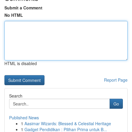
Submit a Comment
No HTML
HTML is disabled
Report Page
Search
Go
Published News
1
Aasimar Wizards: Blessed & Celestial Heritage
1
Gadget Pendidikan : Pilihan Prima untuk B...