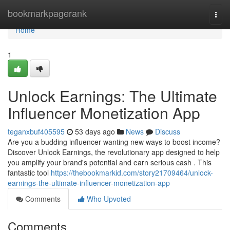
Home
bookmarkpagerank
Togg
navi
Home
1
Unlock Earnings: The Ultimate
Influencer Monetization App
teganxbuf405595
53 days ago
News
Discuss
Are you a budding influencer wanting new ways to boost income?
Discover Unlock Earnings, the revolutionary app designed to help
you amplify your brand's potential and earn serious cash . This
fantastic tool
https://thebookmarkid.com/story21709464/unlock-
earnings-the-ultimate-influencer-monetization-app
Comments
Who Upvoted
Comments