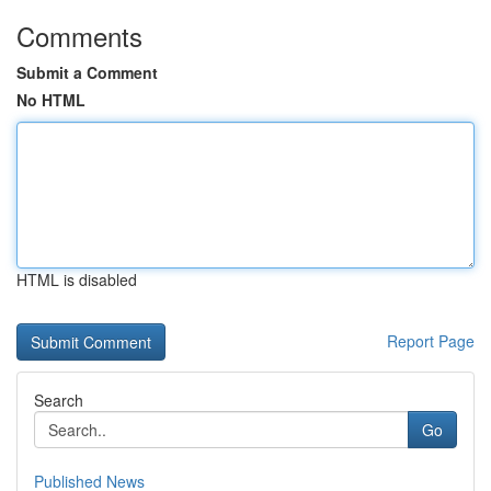
Comments
Submit a Comment
No HTML
HTML is disabled
Report Page
Search
Go
Published News