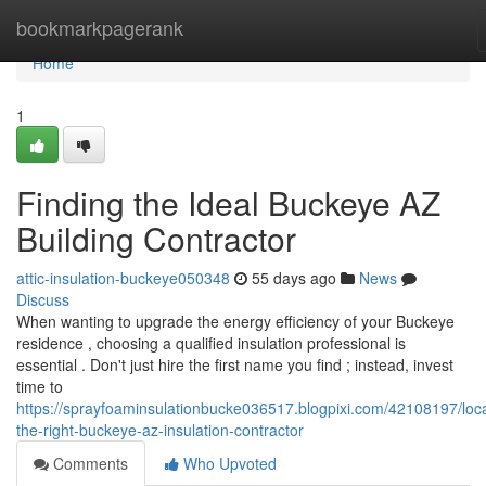
Home
bookmarkpagerank
Home
1
Finding the Ideal Buckeye AZ
Building Contractor
attic-insulation-buckeye050348
55 days ago
News
Discuss
When wanting to upgrade the energy efficiency of your Buckeye
residence , choosing a qualified insulation professional is
essential . Don't just hire the first name you find ; instead, invest
time to
https://sprayfoaminsulationbucke036517.blogpixi.com/42108197/loca
the-right-buckeye-az-insulation-contractor
Comments
Who Upvoted