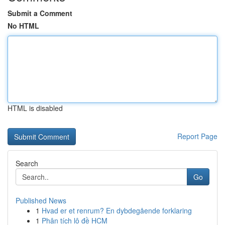
Submit a Comment
No HTML
HTML is disabled
Report Page
Search
Go
Published News
1
Hvad er et renrum? En dybdegående forklaring
1
Phân tích lô đề HCM