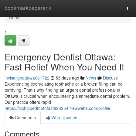
Home
bookmarkpagerank
Togg
navi
Home
1
Emergency Dentist Ottawa:
Fast Relief When You Need It
invisalignottawa661722
53 days ago
News
Discuss
Experiencing excruciating toothache or a broken filling can be
terrifying. That's why finding an urgent dental professional in
Ottawa is crucial when encountering a immediate dental problem.
Our practice offers rapid
https://fixchippedtoothfast693354.frewwebs.com/profile
Comments
Who Upvoted
Comments