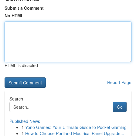
Submit a Comment
No HTML
HTML is disabled
Report Page
Search
Go
Published News
1
Yono Games: Your Ultimate Guide to Pocket Gaming
1
How to Choose Portland Electrical Panel Upgrade...