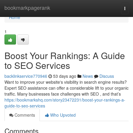
Home
bookmarkpagerank
Togg
navi
Home
1
Boost Your Rankings: A Guide
to SEO Services
backlinkservice770946
53 days ago
News
Discuss
Want to improve your website's visibility in search engine results?
Expert SEO assistance can offer a considerable lift to your organic
traffic. Many businesses face challenges with SEO , and that’s
https://bookmarkshq.com/story23472231/boost-your-rankings-a-
guide-to-seo-services
Comments
Who Upvoted
Comments