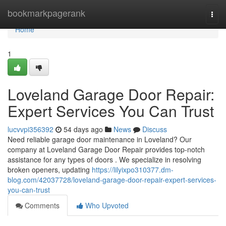
Home
bookmarkpagerank
Togg
navi
Home
1
Loveland Garage Door Repair:
Expert Services You Can Trust
lucvvpi356392
54 days ago
News
Discuss
Need reliable garage door maintenance in Loveland? Our
company at Loveland Garage Door Repair provides top-notch
assistance for any types of doors . We specialize in resolving
broken openers, updating
https://lilyixpo310377.dm-
blog.com/42037728/loveland-garage-door-repair-expert-services-
you-can-trust
Comments
Who Upvoted