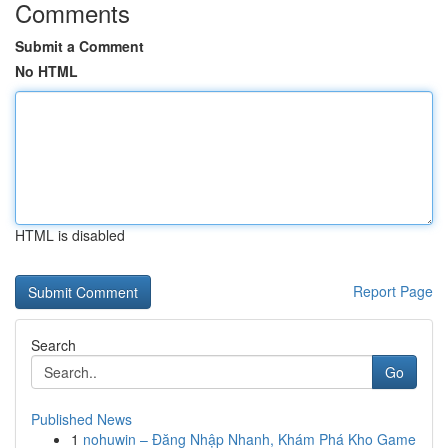
Comments
Submit a Comment
No HTML
HTML is disabled
Report Page
Search
Go
Published News
1
nohuwin – Đăng Nhập Nhanh, Khám Phá Kho Game