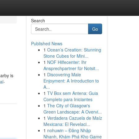
Search
Go
Published News
1
Ocean’s Creation: Stunning
Stone Cubes for Mini...
1
NOF Hilfecenter: Ihr
Ansprechpartner für Notsit...
1
Discovering Male
arby is
Enjoyment: A Introduction to
al-
A...
1
TV Box sem Antena: Guia
Completo para Iniciantes
1
The City of Glasgow's
Green Landscape: A Overvi...
1
Verdadera Cazuela de Maíz
Mexicana: El Revelaci...
1
nohuwin – Đăng Nhập
Nhanh, Khám Phá Kho Game