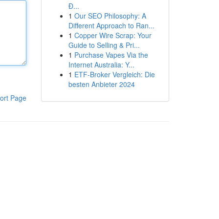
Đ...
1
Our SEO Philosophy: A
Different Approach to Ran...
1
Copper Wire Scrap: Your
Guide to Selling & Pri...
1
Purchase Vapes Via the
Internet Australia: Y...
1
ETF-Broker Vergleich: Die
besten Anbieter 2024
ort Page