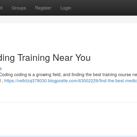
it
Groups
Register
Login
ding Training Near You
s
Coding coding is a growing field, and finding the best training course ne
l ;
https://nellctzq378030.blogpostie.com/63002229/find-the-best-medic