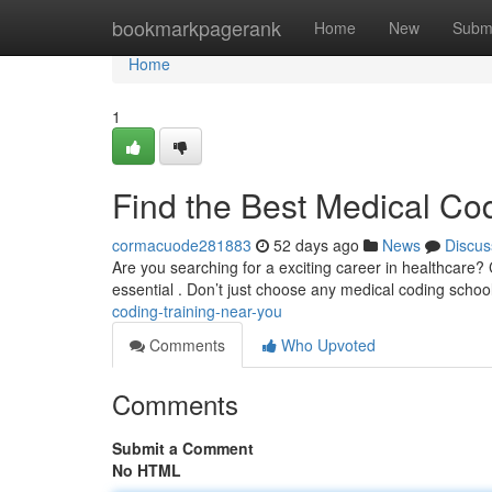
Home
bookmarkpagerank
Home
New
Subm
Home
1
Find the Best Medical Co
cormacuode281883
52 days ago
News
Discus
Are you searching for a exciting career in healthcare? 
essential . Don’t just choose any medical coding schoo
coding-training-near-you
Comments
Who Upvoted
Comments
Submit a Comment
No HTML