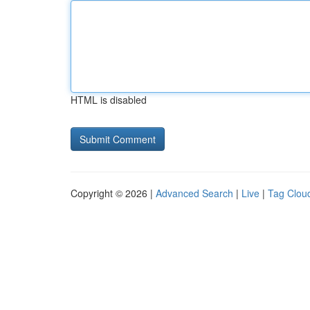
HTML is disabled
Copyright © 2026 |
Advanced Search
|
Live
|
Tag Clou