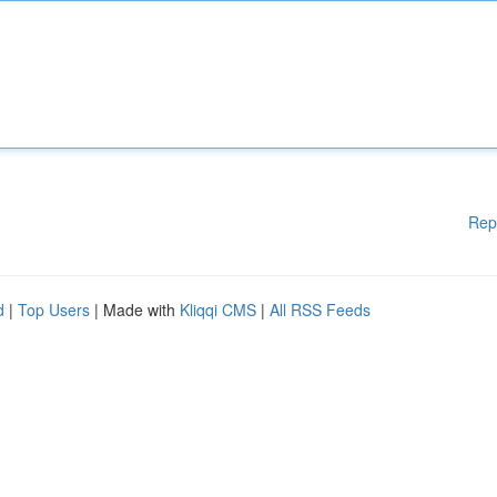
Rep
d
|
Top Users
| Made with
Kliqqi CMS
|
All RSS Feeds