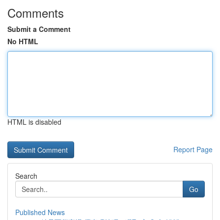
Comments
Submit a Comment
No HTML
HTML is disabled
Report Page
Search
Go
Published News