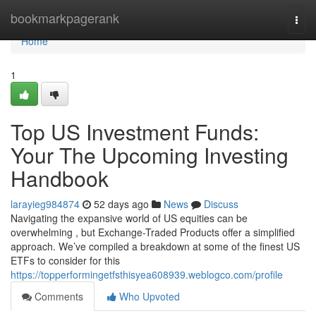
Home
bookmarkpagerank
Togg
navi
Home
1
Top US Investment Funds:
Your The Upcoming Investing
Handbook
larayieg984874
52 days ago
News
Discuss
Navigating the expansive world of US equities can be
overwhelming , but Exchange-Traded Products offer a simplified
approach. We’ve compiled a breakdown at some of the finest US
ETFs to consider for this
https://topperformingetfsthisyea608939.weblogco.com/profile
Comments
Who Upvoted