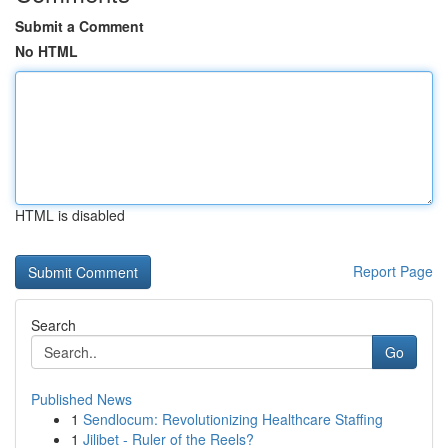
Submit a Comment
No HTML
HTML is disabled
Report Page
Search
Go
Published News
1
Sendlocum: Revolutionizing Healthcare Staffing
1
Jilibet - Ruler of the Reels?