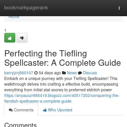
Home
bookmarkpagerank
Togg
navi
Home
1
Perfecting the Tiefling
Spellcaster: A Complete Guide
barryjznj560107
54 days ago
News
Discuss
Embark on a unique journey with your Tiefling Spellcaster! This
walkthrough delves into crafting a effective build, encompassing
everything from initial stat scores to preferred eldritch power
https://anyauozr885419.blogozz.com/40517202/conquering-the-
fiendish-spellcaster-a-complete-guide
Comments
Who Upvoted
Comments