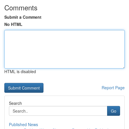
Comments
Submit a Comment
No HTML
HTML is disabled
Report Page
Search
Go
Published News