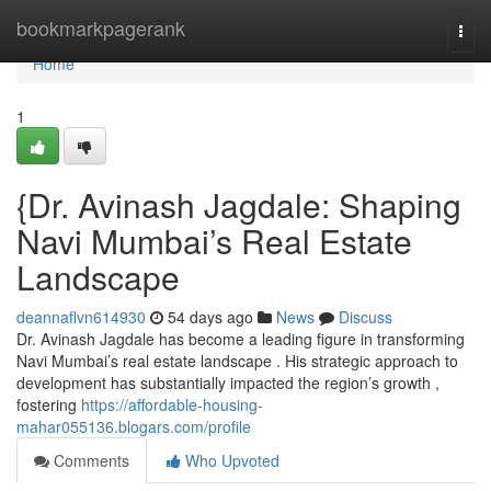
Home
bookmarkpagerank
Togg
navi
Home
1
{Dr. Avinash Jagdale: Shaping
Navi Mumbai’s Real Estate
Landscape
deannaflvn614930
54 days ago
News
Discuss
Dr. Avinash Jagdale has become a leading figure in transforming
Navi Mumbai’s real estate landscape . His strategic approach to
development has substantially impacted the region’s growth ,
fostering
https://affordable-housing-
mahar055136.blogars.com/profile
Comments
Who Upvoted