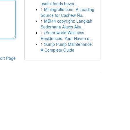
useful foods bever...
1
Miniagroltd.com: A Leading
Source for Cashew Nu...
1
MBI44 copyright: Langkah
Sederhana Akses Aku...
1
{Smartworld Wellness
Residences: Your Haven o...
1
Sump Pump Maintenance:
A Complete Guide
ort Page