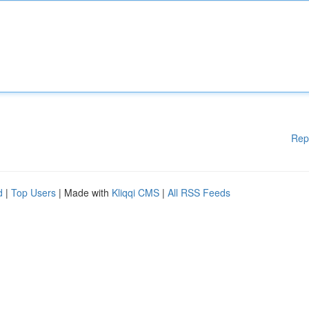
Rep
d
|
Top Users
| Made with
Kliqqi CMS
|
All RSS Feeds