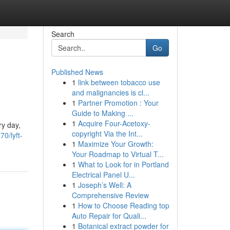
Search
Go
Published News
1
link between tobacco use
and malignancies is cl...
1
Partner Promotion : Your
Guide to Making ...
1
Acquire Four-Acetoxy-
ry day,
copyright Via the Int...
0/lyft-
1
Maximize Your Growth:
Your Roadmap to Virtual T...
1
What to Look for in Portland
Electrical Panel U...
1
Joseph’s Well: A
Comprehensive Review
1
How to Choose Reading top
Auto Repair for Quali...
1
Botanical extract powder for