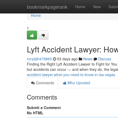
Home
bookmarkpagerank
Home
New
Subm
Home
1
Lyft Accident Lawyer: How
rorylqlh479865
53 days ago
News
Discuss
Finding the Right Lyft Accident Lawyer to Fight for Y
but accidents can occur — and when they do, the lega
accident-lawyer-what-you-need-to-know-in-las-vegas
Comments
Who Upvoted
Comments
Submit a Comment
No HTML