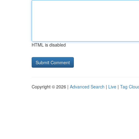
HTML is disabled
Copyright © 2026 |
Advanced Search
|
Live
|
Tag Clou