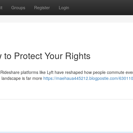
it
Groups
Register
Login
 to Protect Your Rights
ou Rideshare platforms like Lyft have reshaped how people commute eve
l landscape is far more
https://maehaua445212.blogpostie.com/6301107