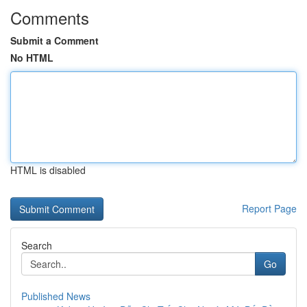
Comments
Submit a Comment
No HTML
HTML is disabled
Report Page
Search
Go
Published News