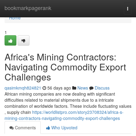
Home
bookmarkpagerank
Togg
navi
Home
1
Africa's Mining Contractors:
Navigating Commodity Export
Challenges
qasimkmqh824821
56 days ago
News
Discuss
African mining companies are now dealing with significant
difficulties related to material shipments due to a intricate
combination of worldwide factors. These include fluctuating values
, supply chain
https://worldlistpro.com/story23708324/africa-s-
mining-contractors-navigating-commodity-export-challenges
Comments
Who Upvoted