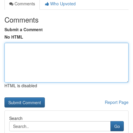
Comments
Who Upvoted
Comments
Submit a Comment
No HTML
HTML is disabled
Report Page
Search
Go