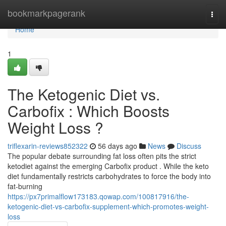
Home
bookmarkpagerank
Togg
navi
Home
1
The Ketogenic Diet vs.
Carbofix : Which Boosts
Weight Loss ?
triflexarin-reviews852322
56 days ago
News
Discuss
The popular debate surrounding fat loss often pits the strict
ketodiet against the emerging Carbofix product . While the keto
diet fundamentally restricts carbohydrates to force the body into
fat-burning
https://px7primalflow173183.qowap.com/100817916/the-
ketogenic-diet-vs-carbofix-supplement-which-promotes-weight-
loss