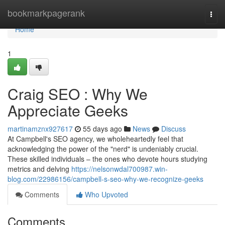
Home
bookmarkpagerank
Togg
navi
Home
1
Craig SEO : Why We
Appreciate Geeks
martinamznx927617
55 days ago
News
Discuss
At Campbell's SEO agency, we wholeheartedly feel that
acknowledging the power of the "nerd" is undeniably crucial.
These skilled individuals – the ones who devote hours studying
metrics and delving
https://nelsonwdal700987.win-
blog.com/22986156/campbell-s-seo-why-we-recognize-geeks
Comments
Who Upvoted
Comments