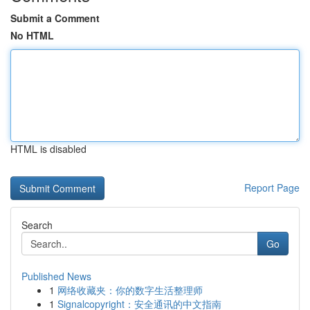
Submit a Comment
No HTML
HTML is disabled
Report Page
Search
Go
Published News
1
网络收藏夹：你的数字生活整理师
1
Signalcopyright：安全通讯的中文指南