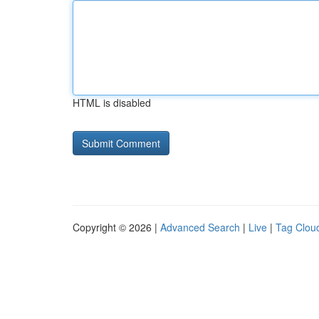
HTML is disabled
Copyright © 2026 |
Advanced Search
|
Live
|
Tag Clou