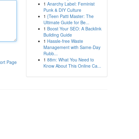
1
Anarchy Label: Feminist
Punk & DIY Culture
1
{Teen Patti Master: The
Ultimate Guide for Be...
1
Boost Your SEO: A Backlink
Building Guide
1
Hassle-free Waste
Management with Same-Day
Rubb...
1
88m: What You Need to
ort Page
Know About This Online Ca...