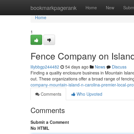
Home
bookmarkpagerank
Home
New
Subm
Home
1
Fence Company on Island 
lilybbgp244482
54 days ago
News
Discuss
Finding a quality enclosure business in Mountain Islan
out. These organizations offer a broad range of fencin
company-mountain-island-n-carolina-premier-local-pro
Comments
Who Upvoted
Comments
Submit a Comment
No HTML