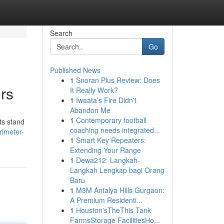
Search
Go
Published News
1
Snoran Plus Review: Does
rs
It Really Work?
1
Iwaata’s Fire Didn't
Abandon Me
1
Contemporary football
ts stand
coaching needs integrated...
rimeter-
1
Smart Key Repeaters:
Extending Your Range
1
Dewa212: Langkah-
Langkah Lengkap bagi Orang
Baru
1
M3M Antalya Hills Gurgaon:
A Premium Residenti...
1
Houston'sTheThis Tank
FarmsStorage FacilitiesHo...