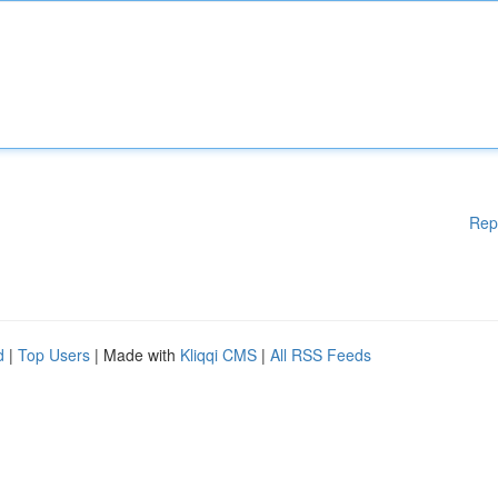
Rep
d
|
Top Users
| Made with
Kliqqi CMS
|
All RSS Feeds