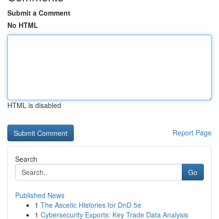
Submit a Comment
No HTML
HTML is disabled
Report Page
Search
Go
Published News
1
The Ascetic Histories for DnD 5e
1
Cybersecurity Exports: Key Trade Data Analysis