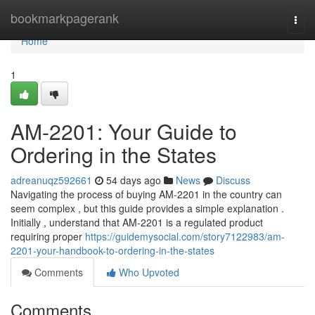
Home
bookmarkpagerank
Togg
navi
Home
1
AM-2201: Your Guide to
Ordering in the States
adreanuqz592661
54 days ago
News
Discuss
Navigating the process of buying AM-2201 in the country can
seem complex , but this guide provides a simple explanation .
Initially , understand that AM-2201 is a regulated product
requiring proper
https://guidemysocial.com/story7122983/am-
2201-your-handbook-to-ordering-in-the-states
Comments
Who Upvoted
Comments