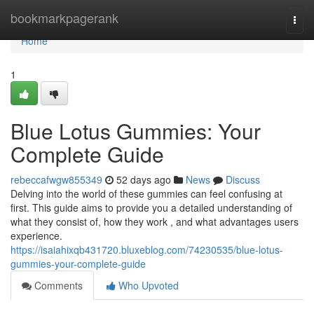
Home
bookmarkpagerank
Togg
navi
Home
1
Blue Lotus Gummies: Your
Complete Guide
rebeccafwgw855349
52 days ago
News
Discuss
Delving into the world of these gummies can feel confusing at
first. This guide aims to provide you a detailed understanding of
what they consist of, how they work , and what advantages users
experience.
https://isaiahixqb431720.bluxeblog.com/74230535/blue-lotus-
gummies-your-complete-guide
Comments
Who Upvoted