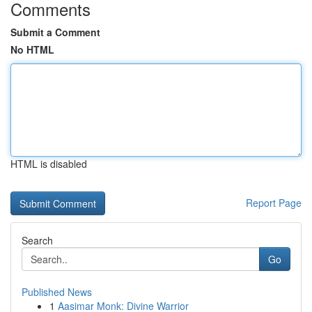
Comments
Submit a Comment
No HTML
HTML is disabled
Report Page
Search
Go
Published News
1
Aasimar Monk: Divine Warrior