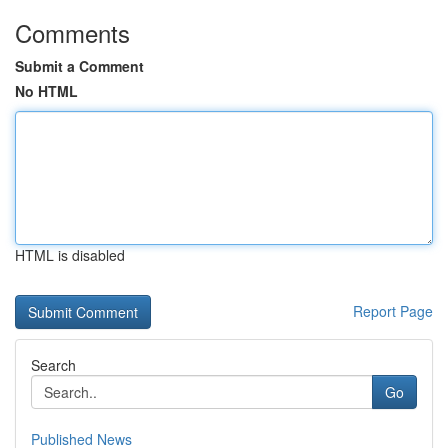
Comments
Submit a Comment
No HTML
HTML is disabled
Report Page
Search
Go
Published News