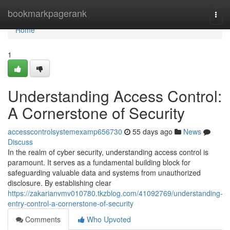
Home
bookmarkpagerank
Togg
navi
Home
1
Understanding Access Control:
A Cornerstone of Security
accesscontrolsystemexamp656730
55 days ago
News
Discuss
In the realm of cyber security, understanding access control is
paramount. It serves as a fundamental building block for
safeguarding valuable data and systems from unauthorized
disclosure. By establishing clear
https://zakarianvmv010780.tkzblog.com/41092769/understanding-
entry-control-a-cornerstone-of-security
Comments
Who Upvoted