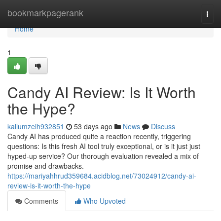
Home
bookmarkpagerank
Togg
navi
Home
1
Candy AI Review: Is It Worth
the Hype?
kallumzeih932851
53 days ago
News
Discuss
Candy AI has produced quite a reaction recently, triggering
questions: Is this fresh AI tool truly exceptional, or is it just just
hyped-up service? Our thorough evaluation revealed a mix of
promise and drawbacks.
https://mariyahhrud359684.acidblog.net/73024912/candy-ai-
review-is-it-worth-the-hype
Comments
Who Upvoted