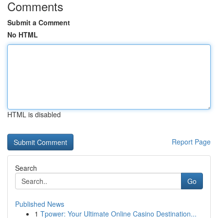
Comments
Submit a Comment
No HTML
HTML is disabled
Report Page
Search
Go
Published News
1
Tpower: Your Ultimate Online Casino Destination...