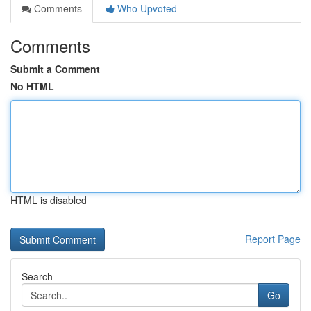
Comments
Who Upvoted
Comments
Submit a Comment
No HTML
HTML is disabled
Report Page
Search
Go