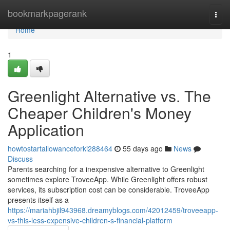
Home
bookmarkpagerank
Togg
navi
Home
1
Greenlight Alternative vs. The
Cheaper Children's Money
Application
howtostartallowanceforki288464
55 days ago
News
Discuss
Parents searching for a inexpensive alternative to Greenlight
sometimes explore TroveeApp. While Greenlight offers robust
services, its subscription cost can be considerable. TroveeApp
presents itself as a
https://mariahbjil943968.dreamyblogs.com/42012459/troveeapp-
vs-this-less-expensive-children-s-financial-platform