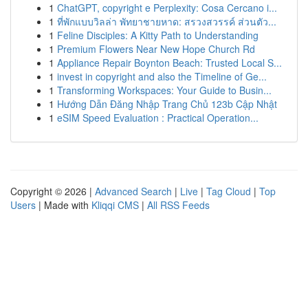
1
ChatGPT, copyright e Perplexity: Cosa Cercano i...
1
ที่พักแบบวิลล่า พัทยาชายหาด: สรวงสวรรค์ ส่วนตัว...
1
Feline Disciples: A Kitty Path to Understanding
1
Premium Flowers Near New Hope Church Rd
1
Appliance Repair Boynton Beach: Trusted Local S...
1
invest in copyright and also the Timeline of Ge...
1
Transforming Workspaces: Your Guide to Busin...
1
Hướng Dẫn Đăng Nhập Trang Chủ 123b Cập Nhật
1
eSIM Speed Evaluation : Practical Operation...
Copyright © 2026 |
Advanced Search
|
Live
|
Tag Cloud
|
Top
Users
| Made with
Kliqqi CMS
|
All RSS Feeds