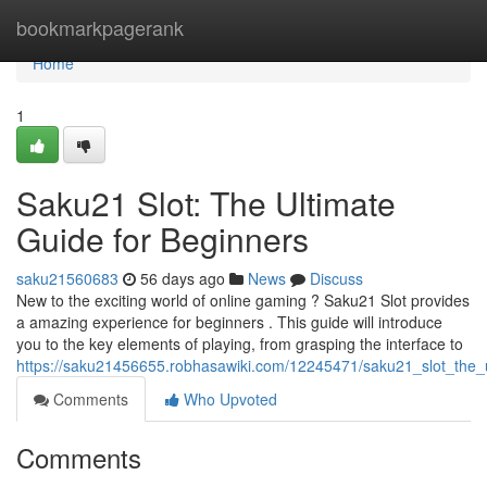
Home
bookmarkpagerank
Home
1
Saku21 Slot: The Ultimate
Guide for Beginners
saku21560683
56 days ago
News
Discuss
New to the exciting world of online gaming ? Saku21 Slot provides
a amazing experience for beginners . This guide will introduce
you to the key elements of playing, from grasping the interface to
https://saku21456655.robhasawiki.com/12245471/saku21_slot_the_
Comments
Who Upvoted
Comments