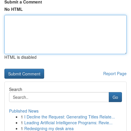
Submit a Comment
No HTML
HTML is disabled
Report Page
Search
Go
Published News
1
I Decline the Request: Generating Titles Relate...
1
Leading Artificial Intelligence Programs: Revie...
1
Redesigning my desk area