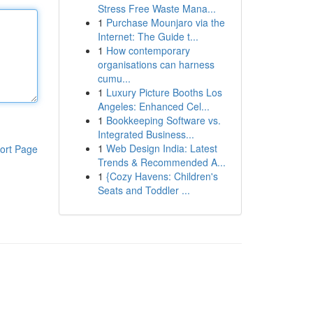
Stress Free Waste Mana...
1
Purchase Mounjaro via the
Internet: The Guide t...
1
How contemporary
organisations can harness
cumu...
1
Luxury Picture Booths Los
Angeles: Enhanced Cel...
1
Bookkeeping Software vs.
Integrated Business...
1
Web Design India: Latest
ort Page
Trends & Recommended A...
1
{Cozy Havens: Children's
Seats and Toddler ...