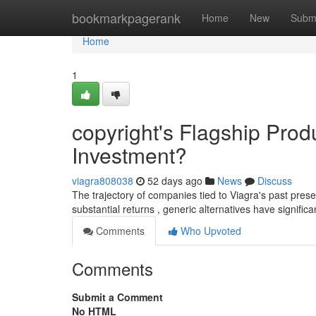
Home
bookmarkpagerank
Home
New
Subm
Home
1
copyright's Flagship Prod
Investment?
viagra808038
52 days ago
News
Discuss
The trajectory of companies tied to Viagra's past prese
substantial returns , generic alternatives have signific
Comments
Who Upvoted
Comments
Submit a Comment
No HTML