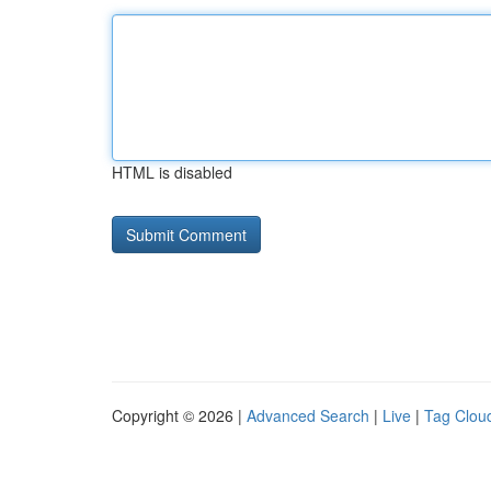
HTML is disabled
Copyright © 2026 |
Advanced Search
|
Live
|
Tag Clou