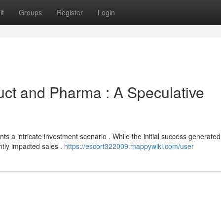
it
Groups
Register
Login
uct and Pharma : A Speculative
nts a intricate investment scenario . While the initial success generated
antly impacted sales .
https://escort322009.mappywiki.com/user