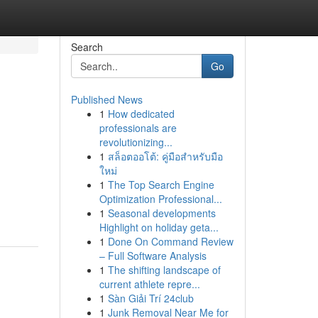
Search
Go
Published News
1
How dedicated
professionals are
revolutionizing...
1
สล็อตออโต้: คู่มือสำหรับมือ
ใหม่
1
The Top Search Engine
Optimization Professional...
1
Seasonal developments
Highlight on holiday geta...
1
Done On Command Review
– Full Software Analysis
1
The shifting landscape of
current athlete repre...
1
Sàn Giải Trí 24club
1
Junk Removal Near Me for