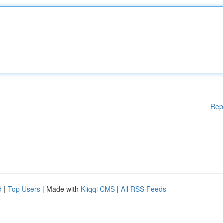
Rep
d
|
Top Users
| Made with
Kliqqi CMS
|
All RSS Feeds