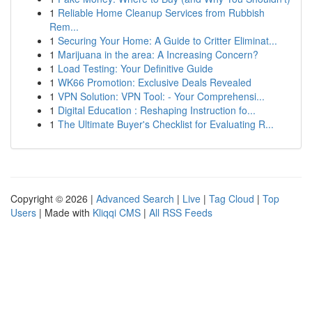
1
Reliable Home Cleanup Services from Rubbish
Rem...
1
Securing Your Home: A Guide to Critter Eliminat...
1
Marijuana in the area: A Increasing Concern?
1
Load Testing: Your Definitive Guide
1
WK66 Promotion: Exclusive Deals Revealed
1
VPN Solution: VPN Tool: - Your Comprehensi...
1
Digital Education : Reshaping Instruction fo...
1
The Ultimate Buyer's Checklist for Evaluating R...
Copyright © 2026 |
Advanced Search
|
Live
|
Tag Cloud
|
Top
Users
| Made with
Kliqqi CMS
|
All RSS Feeds