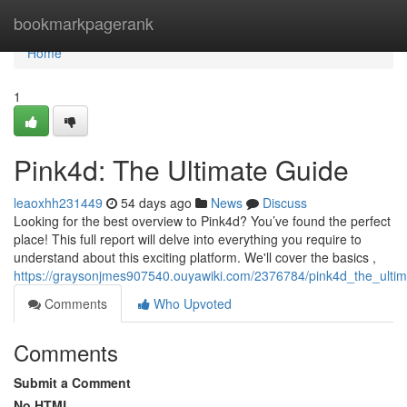
Home
bookmarkpagerank
Home
1
Pink4d: The Ultimate Guide
leaoxhh231449
54 days ago
News
Discuss
Looking for the best overview to Pink4d? You’ve found the perfect
place! This full report will delve into everything you require to
understand about this exciting platform. We'll cover the basics ,
https://graysonjmes907540.ouyawiki.com/2376784/pink4d_the_ulti
Comments
Who Upvoted
Comments
Submit a Comment
No HTML