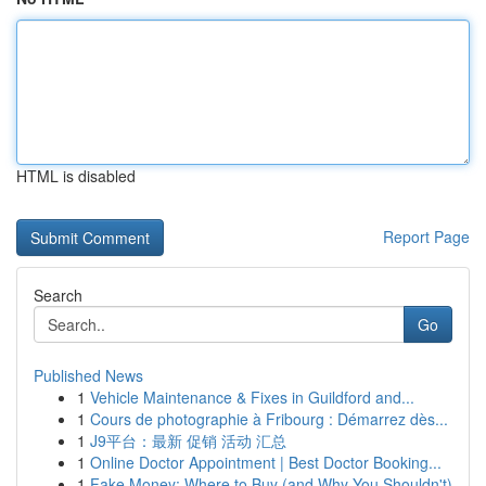
HTML is disabled
Report Page
Search
Go
Published News
1
Vehicle Maintenance & Fixes in Guildford and...
1
Cours de photographie à Fribourg : Démarrez dès...
1
J9平台：最新 促销 活动 汇总
1
Online Doctor Appointment | Best Doctor Booking...
1
Fake Money: Where to Buy (and Why You Shouldn't)