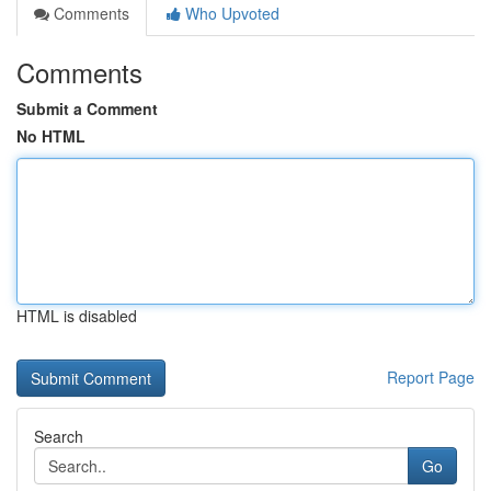
Comments
Who Upvoted
Comments
Submit a Comment
No HTML
HTML is disabled
Report Page
Search
Go