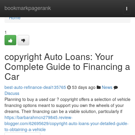
Home
bookmarkpagerank
Togg
navi
Home
1
copyright Auto Loans: Your
Complete Guide to Financing a
Car
best-auto-refinance-deal135765
53 days ago
News
Discuss
Planning to buy a used car ? copyright offers a selection of vehicle
financing options meant to support you own the wheels of your
dreams. Their financing can be a viable solution, particularly if
https://barbarahmcn279845.review-
blogger.com/62695629/copyright-auto-loans-your-detailed-guide-
to-obtaining-a-vehicle