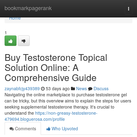
Home
bookmarkpagerank
Togg
navi
Home
1
Buy Testosterone Topical
Solution Online: A
Comprehensive Guide
zaynabfcjy439389
53 days ago
News
Discuss
Navigating the online marketplace to purchase testosterone gel
can be tricky, but this overview aims to explain the steps for users
seeking supplemental testosterone therapy. It's crucial to
understand the
https://non-greasy-testosterone-
479694.bloguerosa.com/profile
Comments
Who Upvoted