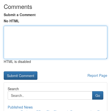
Comments
Submit a Comment
No HTML
HTML is disabled
Report Page
Search
Go
Published News