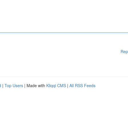
Rep
d
|
Top Users
| Made with
Kliqqi CMS
|
All RSS Feeds