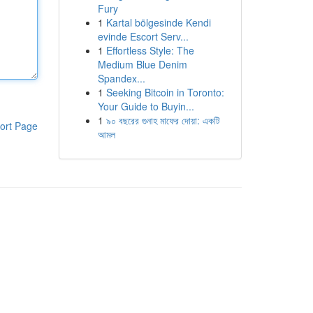
Fury
1
Kartal bölgesinde Kendi
evinde Escort Serv...
1
Effortless Style: The
Medium Blue Denim
Spandex...
1
Seeking Bitcoin in Toronto:
Your Guide to Buyin...
1
৯০ বছরের গুনাহ মাফের দোয়া: একটি
ort Page
আমল