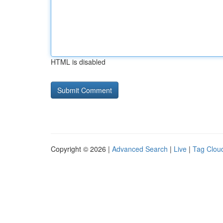
HTML is disabled
Copyright © 2026 |
Advanced Search
|
Live
|
Tag Clou