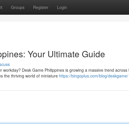
it
Groups
Register
Login
pines: Your Ultimate Guide
scuss
our workday? Desk Game Philippines is growing a massive trend across 
s the thriving world of miniature
https://bingoplus.com/blog/deskgame/