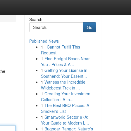
Search
Go
Published News
1
I Cannot Fulfill This
Request
1
Find Freight Boxes Near
You : Prices & A...
1
Getting Your License in
the
Southend: Your Essent...
1
Witness the Incredible
Wildebeest Trek in ...
1
Creating Your Investment
Collection : A In...
1
The Best BBQ Places: A
Smoker's List
1
Smartworld Sector 67A:
Your Guide to Modern L...
1
Bugbear Ranger: Nature's