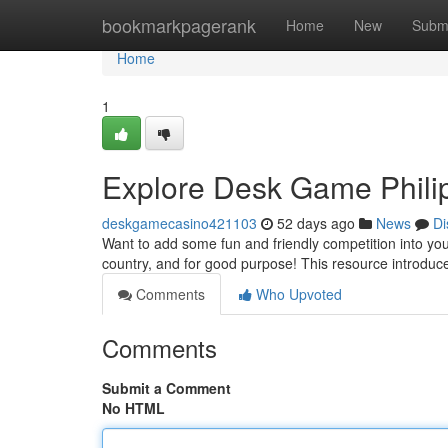
Home
bookmarkpagerank
Home
New
Subm
Home
1
Explore Desk Game Philip
deskgamecasino421103
52 days ago
News
Di
Want to add some fun and friendly competition into y
country, and for good purpose! This resource introduce
Comments
Who Upvoted
Comments
Submit a Comment
No HTML