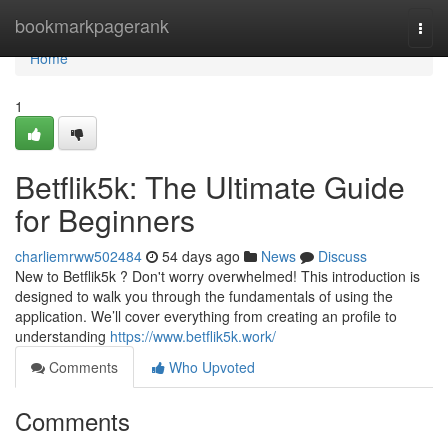
Home
bookmarkpagerank
Togg
navi
Home
1
Betflik5k: The Ultimate Guide
for Beginners
charliemrww502484
54 days ago
News
Discuss
New to Betflik5k ? Don't worry overwhelmed! This introduction is
designed to walk you through the fundamentals of using the
application. We’ll cover everything from creating an profile to
understanding
https://www.betflik5k.work/
Comments
Who Upvoted
Comments