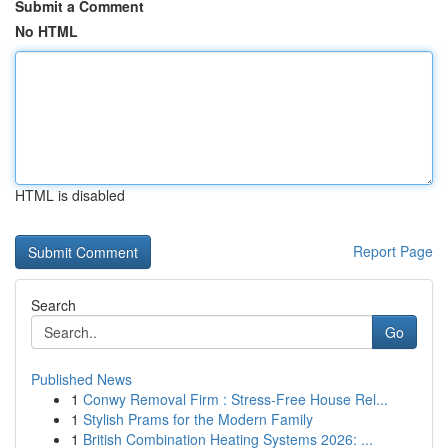
Submit a Comment
No HTML
HTML is disabled
Report Page
Search
Go
Published News
1
Conwy Removal Firm : Stress-Free House Rel...
1
Stylish Prams for the Modern Family
1
British Combination Heating Systems 2026: ...