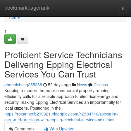
Home
bookmarkpagerank
Togg
navi
Home
1
Proficient Service Technicians
Delivering Epping Electrical
Services You Can Trust
phoenixbcuq255268
52 days ago
News
Discuss
Keeping a modern home or commercial property running
efficiently calls for a reliable approach to electrical energy and
security, making Epping Electrical Services an important ally for
local citizens. Positioned in the
https://roxannxrlb299321.blogripley.com/42584746/specialist-
care-and-precision-with-epping-electrical-services-solutions
Comments
Who Upvoted