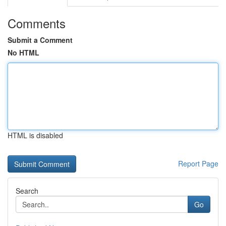
Comments
Submit a Comment
No HTML
HTML is disabled
Report Page
Search
Go