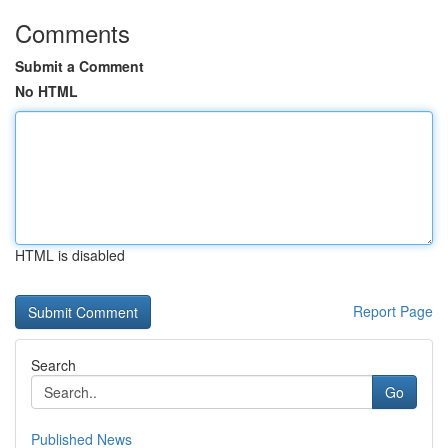
Comments
Submit a Comment
No HTML
HTML is disabled
Report Page
Search
Go
Published News