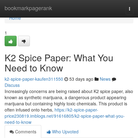
Home
bookmarkpagerank
Togg
navi
Home
1
K2 Spice Paper: What You
Need to Know
k2-spice-paper-kaufen311550
53 days ago
News
Discuss
Increasingly concerns are being raised about K2 spice paper, also
known as synthetic marijuana, a dangerous product appearing
marijuana but containing highly toxic chemicals. This product is
often infused onto herbs,
https://k2-spice-paper-
price230819.imblogs.net/91616805/k2-spice-paper-what-you-
need-to-know
Comments
Who Upvoted