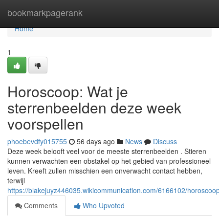
Home
bookmarkpagerank
Home
1
Horoscoop: Wat je
sterrenbeelden deze week
voorspellen
phoebevdfy015755
56 days ago
News
Discuss
Deze week belooft veel voor de meeste sterrenbeelden . Stieren
kunnen verwachten een obstakel op het gebied van professioneel
leven. Kreeft zullen misschien een onverwacht contact hebben,
terwijl
https://blakejuyz446035.wikicommunication.com/6166102/horosco
Comments
Who Upvoted