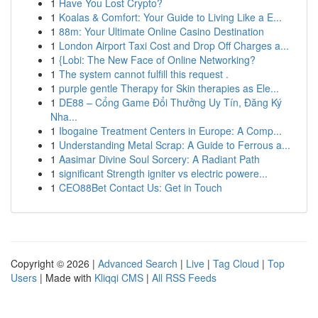
1
Have You Lost Crypto?
1
Koalas & Comfort: Your Guide to Living Like a E...
1
88m: Your Ultimate Online Casino Destination
1
London Airport Taxi Cost and Drop Off Charges a...
1
{Lobi: The New Face of Online Networking?
1
The system cannot fulfill this request .
1
purple gentle Therapy for Skin therapies as Ele...
1
DE88 – Cổng Game Đổi Thưởng Uy Tín, Đăng Ký
Nha...
1
Ibogaine Treatment Centers in Europe: A Comp...
1
Understanding Metal Scrap: A Guide to Ferrous a...
1
Aasimar Divine Soul Sorcery: A Radiant Path
1
significant Strength igniter vs electric powere...
1
CEO88Bet Contact Us: Get in Touch
Copyright © 2026 |
Advanced Search
|
Live
|
Tag Cloud
|
Top
Users
| Made with
Kliqqi CMS
|
All RSS Feeds