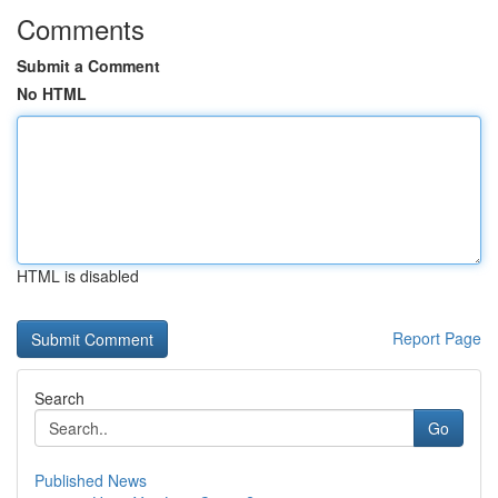
Comments
Submit a Comment
No HTML
HTML is disabled
Report Page
Search
Go
Published News