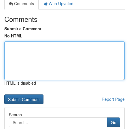
Comments
Who Upvoted
Comments
Submit a Comment
No HTML
HTML is disabled
Report Page
Search
Go