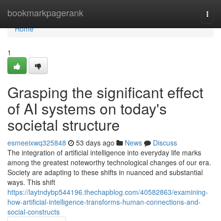
Home
bookmarkpagerank
Togg
navi
Home
1
Grasping the significant effect
of AI systems on today's
societal structure
esmeeixwq325848
53 days ago
News
Discuss
The integration of artificial intelligence into everyday life marks
among the greatest noteworthy technological changes of our era.
Society are adapting to these shifts in nuanced and substantial
ways. This shift
https://laytndybp544196.thechapblog.com/40582863/examining-
how-artificial-intelligence-transforms-human-connections-and-
social-constructs