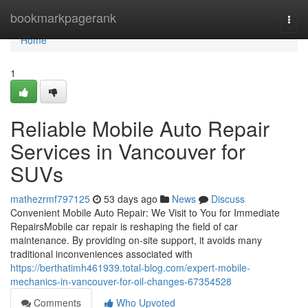
Home
bookmarkpagerank
Togg
navi
Home
1
Reliable Mobile Auto Repair
Services in Vancouver for
SUVs
mathezrmf797125
53 days ago
News
Discuss
Convenient Mobile Auto Repair: We Visit to You for Immediate
RepairsMobile car repair is reshaping the field of car
maintenance. By providing on-site support, it avoids many
traditional inconveniences associated with
https://berthatimh461939.total-blog.com/expert-mobile-
mechanics-in-vancouver-for-oil-changes-67354528
Comments
Who Upvoted