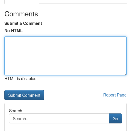
Comments
Submit a Comment
No HTML
HTML is disabled
Report Page
Search
Go