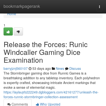
Home
bookmarkpagerank
Togg
navi
Home
1
Release the Forces: Runic
Windcaller Gaming Dice
Examination
barryjznj560107
53 days ago
News
Discuss
The Stormbringer gaming dice from Runnic Games is a
breathtaking addition to any tabletop inventory. Each polyhedron
is expertly crafted, showcasing intricate Ancient markings that
evoke a sense of elemental magic.
https://laylaujrb222249.dgbloggers.com/42161277/unleash-the-
forces-runnic-stormbringer-collection-assessment
Comments
Who Upvoted