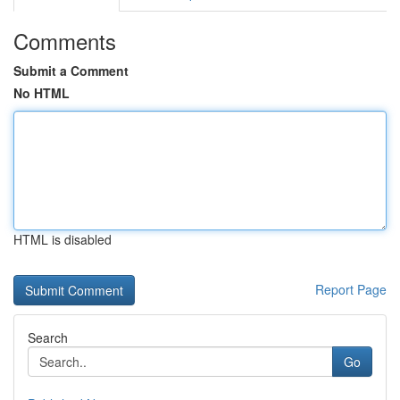
Comments
Submit a Comment
No HTML
HTML is disabled
Report Page
Search
Go