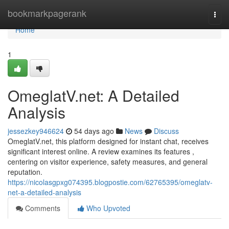
Home
bookmarkpagerank
Togg
navi
Home
1
OmeglatV.net: A Detailed
Analysis
jessezkey946624
54 days ago
News
Discuss
OmeglatV.net, this platform designed for instant chat, receives
significant interest online. A review examines its features ,
centering on visitor experience, safety measures, and general
reputation.
https://nicolasgpxg074395.blogpostie.com/62765395/omeglatv-
net-a-detailed-analysis
Comments
Who Upvoted