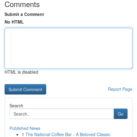
Comments
Submit a Comment
No HTML
HTML is disabled
Report Page
Search
Go
Published News
1
The National Coffee Bar - A Beloved Classic