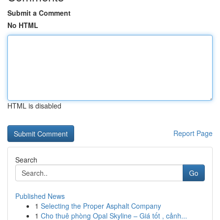
Submit a Comment
No HTML
HTML is disabled
Report Page
Search
Go
Published News
1
Selecting the Proper Asphalt Company
1
Cho thuê phòng Opal Skyline – Giá tốt , cảnh...