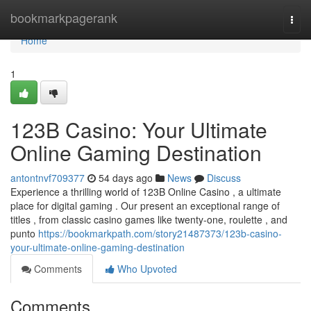
Home
bookmarkpagerank
Togg
navi
Home
1
123B Casino: Your Ultimate
Online Gaming Destination
antontnvf709377
54 days ago
News
Discuss
Experience a thrilling world of 123B Online Casino , a ultimate
place for digital gaming . Our present an exceptional range of
titles , from classic casino games like twenty-one, roulette , and
punto
https://bookmarkpath.com/story21487373/123b-casino-
your-ultimate-online-gaming-destination
Comments
Who Upvoted
Comments