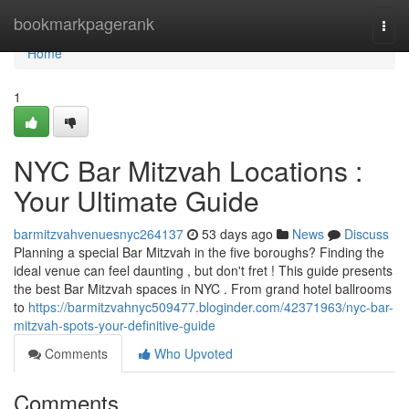
Home
bookmarkpagerank
Togg
navi
Home
1
NYC Bar Mitzvah Locations :
Your Ultimate Guide
barmitzvahvenuesnyc264137
53 days ago
News
Discuss
Planning a special Bar Mitzvah in the five boroughs? Finding the
ideal venue can feel daunting , but don't fret ! This guide presents
the best Bar Mitzvah spaces in NYC . From grand hotel ballrooms
to
https://barmitzvahnyc509477.bloginder.com/42371963/nyc-bar-
mitzvah-spots-your-definitive-guide
Comments
Who Upvoted
Comments