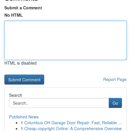
Submit a Comment
No HTML
HTML is disabled
Report Page
Search
Go
Published News
1
Columbus OH Garage Door Repair: Fast, Reliable ...
1
Cheap copyright Online: A Comprehensive Overview