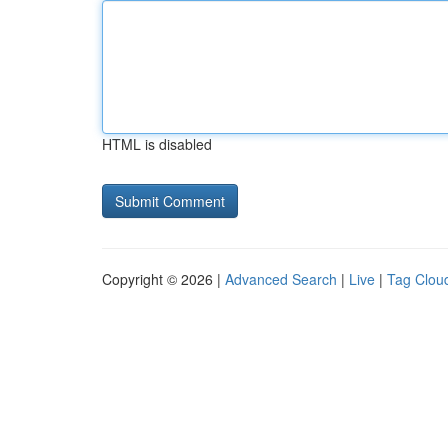
HTML is disabled
Copyright © 2026 |
Advanced Search
|
Live
|
Tag Clou