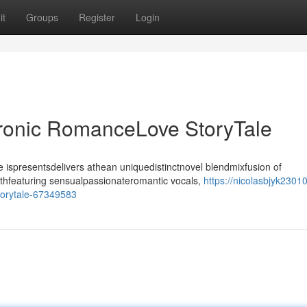
it
Groups
Register
Login
tronic RomanceLove StoryTale
ispresentsdelivers athean uniquedistinctnovel blendmixfusion of
ithfeaturing sensualpassionateromantic vocals,
https://nicolasbjyk23010
torytale-67349583