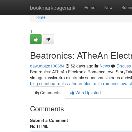
Home
bookmarkpagerank
Home
New
Subm
Home
1
Beatronics: ATheAn Elec
dawudptzq100684
52 days ago
News
Discuss
Beatronics: ATheAn Electronic RomanceLove StoryTale 
vintageclassicretro electronic soundsmusictones andw
blog.com/beatronics-athean-electronic-romancelove-s
Comments
Who Upvoted
Comments
Submit a Comment
No HTML