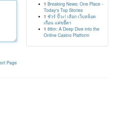
1
Breaking News: One Place -
Today's Top Stories
1
ชัวร์ ปั๊วะ! เลือก เว็บสล็อต
เถื่อน แค่ขยี้ตา
1
88m: A Deep Dive into the
Online Casino Platform
ort Page