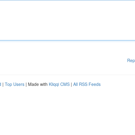
Rep
d
|
Top Users
| Made with
Kliqqi CMS
|
All RSS Feeds