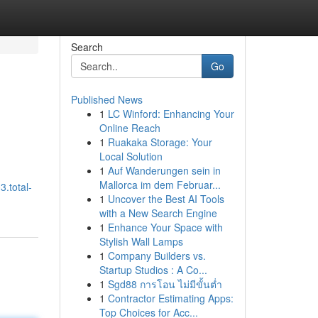
Search
Go
Published News
1
LC Winford: Enhancing Your
Online Reach
1
Ruakaka Storage: Your
Local Solution
1
Auf Wanderungen sein in
Mallorca im dem Februar...
3.total-
1
Uncover the Best AI Tools
with a New Search Engine
1
Enhance Your Space with
Stylish Wall Lamps
1
Company Builders vs.
Startup Studios : A Co...
1
Sgd88 การโอน ไม่มีขั้นต่ำ
1
Contractor Estimating Apps:
Top Choices for Acc...