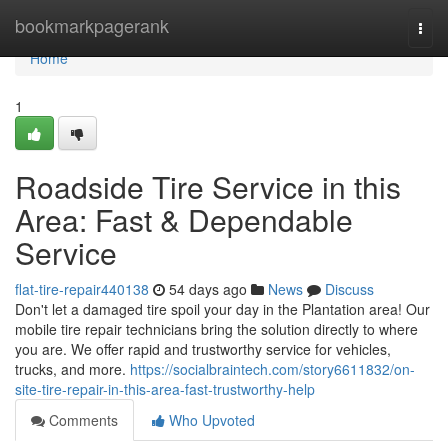
Home
bookmarkpagerank
Togg
navi
Home
1
Roadside Tire Service in this
Area: Fast & Dependable
Service
flat-tire-repair440138
54 days ago
News
Discuss
Don't let a damaged tire spoil your day in the Plantation area! Our
mobile tire repair technicians bring the solution directly to where
you are. We offer rapid and trustworthy service for vehicles,
trucks, and more.
https://socialbraintech.com/story6611832/on-
site-tire-repair-in-this-area-fast-trustworthy-help
Comments
Who Upvoted