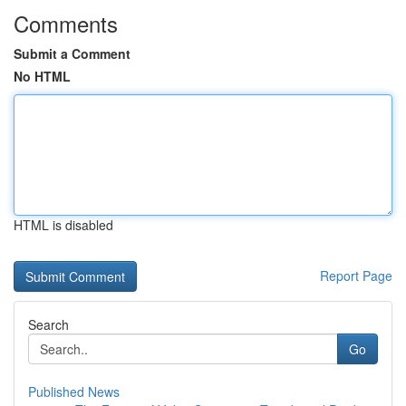
Comments
Submit a Comment
No HTML
HTML is disabled
Report Page
Search
Go
Published News