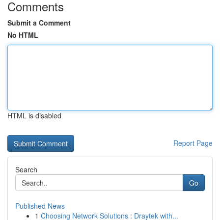
Comments
Submit a Comment
No HTML
HTML is disabled
Report Page
Search
Go
Published News
1
Choosing Network Solutions : Draytek with...