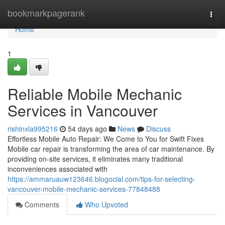
Home
bookmarkpagerank
Togg
navi
Home
1
Reliable Mobile Mechanic
Services in Vancouver
rishinxla995216
54 days ago
News
Discuss
Effortless Mobile Auto Repair: We Come to You for Swift Fixes
Mobile car repair is transforming the area of car maintenance. By
providing on-site services, it eliminates many traditional
inconveniences associated with
https://ammaruauw123646.blogocial.com/tips-for-selecting-
vancouver-mobile-mechanic-services-77848488
Comments
Who Upvoted