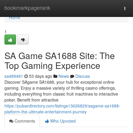
Home
bookmarkpagerank
Togg
navi
Home
1
SA Game SA1688 Site: The
Top Gaming Experience
sa489481
53 days ago
News
Discuss
Discover SAgame SA1688, your hub for exceptional online
gaming. Enjoy a massive variety of thrilling casino offerings,
including everything from classic fruit machines to interactive
poker. Benefit from attractive
https://pulsardirectory.com/listings13626829/sagame-sa1688-
platform-the-ultimate-entertainment-journey
Comments
Who Upvoted