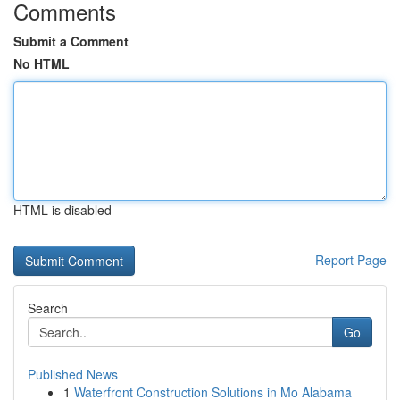
Comments
Submit a Comment
No HTML
HTML is disabled
Report Page
Search
Go
Published News
1
Waterfront Construction Solutions in Mo Alabama