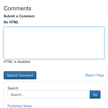
Comments
Submit a Comment
No HTML
HTML is disabled
Report Page
Search
Go
Published News