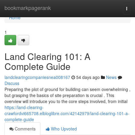
Home
bookmarkpagerank
Togg
navi
Home
1
Land Clearing 101: A
Complete Guide
landclearingcompaniesnea008167
54 days ago
News
Discuss
Preparing the plot of ground for building can seem overwhelming ,
but grasping the basics of site preparation is crucial . This
overview will introduce you to the core steps involved, from initial
https://land-clearing-
crawfordvi665708.elbloglibre.com/42142979/land-clearing-101-a-
complete-guide
Comments
Who Upvoted