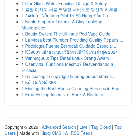
1
Our Glass Water Fencing: Design & Safety
1
출장 마사지 서울 특별한 서비스로 당신의 하루를 ...
1
24club : Nền tảng Giải Trí Số Hàng Đầu Củ...
1
Noble Emperor Tokens: A Clay Tabletop
Masterpiece
1
Boutiq Switch: The Ultimate Pod Vape Guide
1
La Mesa best Plumber Providing Quality Repairs ...
1
Podología Fuente Berrocal: Cuidado Especial ...
1
KC9001 เข้าสู่ระบบ: วิธีการเข้าใช้งานล่าสุด 2024
1
Winning303: Tips Detail untuk Orang Awam
1
Ozenvitta: Funciona Mesmo? Desvendando a
Eficácia
1
Uv coating in copyright flooring output strains...
1
Kết Quả Số 366
1
Finding the Best House Cleaning Services in Pho...
1
Free Fishing Incentive : Hook A Route to ...
Copyright © 2026 |
Advanced Search
|
Live
|
Tag Cloud
|
Top
Users
| Made with
Kliqqi CMS
|
All RSS Feeds