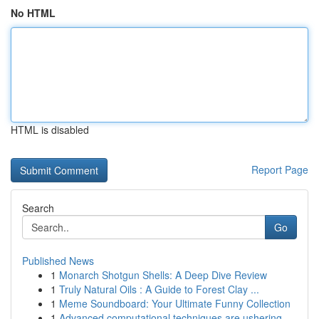
No HTML
HTML is disabled
Report Page
Search
Go
Published News
1
Monarch Shotgun Shells: A Deep Dive Review
1
Truly Natural Oils : A Guide to Forest Clay ...
1
Meme Soundboard: Your Ultimate Funny Collection
1
Advanced computational techniques are ushering ...