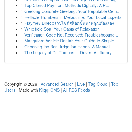
1
Top Cloned Payment Methods Digitally: A R...
1
Geelong Concrete Geelong: Your Reputable Cem...
1
Reliable Plumbers in Melbourne: Your Local Experts
1
Playme8 Direct: เว็บไซต์สล็อตชั้นนำที่คุณต้องลอง
1
Whitefield Spa: Your Oasis of Relaxation
1
Verification Code Not Received: Troubleshooting...
1
Mangalore Vehicle Rental: Your Guide to Simple...
1
Choosing the Best Irrigation Heads: A Manual
1
The Legacy of Dr. Thomas L. Driver: A Literary ...
Copyright © 2026 |
Advanced Search
|
Live
|
Tag Cloud
|
Top
Users
| Made with
Kliqqi CMS
|
All RSS Feeds