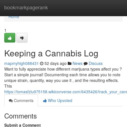
Home
bookmarkpagerank
Home
1
Keeping a Cannabis Log
mapmyhigh088431
52 days ago
News
Discuss
Want to fully appreciate how different marijuana types affect you ?
Start a simple journal! Documenting each time allows you to note
unique strain, quantity, way you use it , and the resulting effects.
This
https://tomasfzlu975158.wikiconverse.com/6435426/track_your_cann
Comments
Who Upvoted
Comments
Submit a Comment