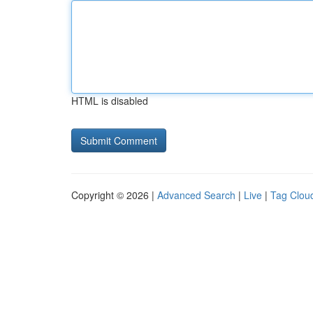
HTML is disabled
Copyright © 2026 |
Advanced Search
|
Live
|
Tag Clou