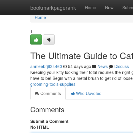
Home
bookmarkpagerank
Home
New
Subm
Home
1
The Ultimate Guide to Ca
annieebrj934460
54 days ago
News
Discuss
Keeping your kitty looking their total requires the righ
have to be! Begin with a metal brush to get rid of loose 
grooming-tools-supplies
Comments
Who Upvoted
Comments
Submit a Comment
No HTML