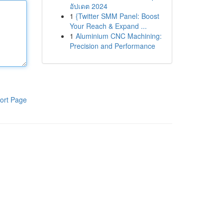
อัปเดต 2024
1
{Twitter SMM Panel: Boost
Your Reach & Expand ...
1
Aluminium CNC Machining:
Precision and Performance
ort Page