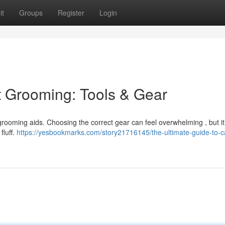
it
Groups
Register
Login
t Grooming: Tools & Gear
t grooming aids. Choosing the correct gear can feel overwhelming , but it
fluff.
https://yesbookmarks.com/story21716145/the-ultimate-guide-to-c