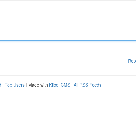
Rep
d
|
Top Users
| Made with
Kliqqi CMS
|
All RSS Feeds