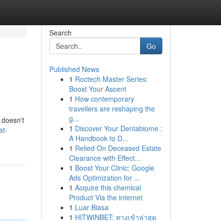
Search
Go
Published News
1
Roctech Master Series:
Boost Your Ascent
1
How contemporary
travellers are reshaping the
g...
 doesn't
1
Discover Your Dentabiome :
at-
A Handbook to D...
1
Relied On Deceased Estate
Clearance with Effect...
1
Boost Your Clinic: Google
Ads Optimization for ...
1
Acquire this chemical
Product Via the internet
1
Luar Biasa
1
HITWINBET: ทางเข้าล่าสุด