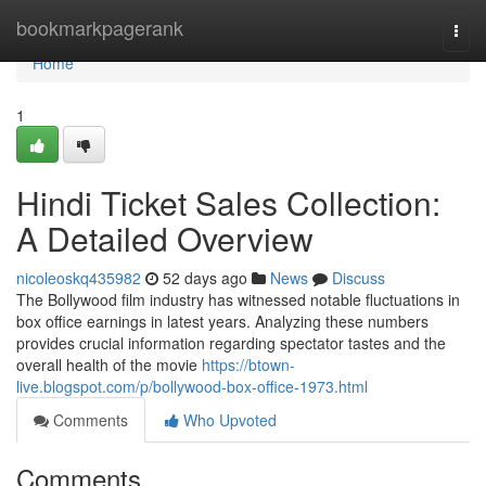
Home
bookmarkpagerank
Togg
navi
Home
1
Hindi Ticket Sales Collection:
A Detailed Overview
nicoleoskq435982
52 days ago
News
Discuss
The Bollywood film industry has witnessed notable fluctuations in
box office earnings in latest years. Analyzing these numbers
provides crucial information regarding spectator tastes and the
overall health of the movie
https://btown-
live.blogspot.com/p/bollywood-box-office-1973.html
Comments
Who Upvoted
Comments