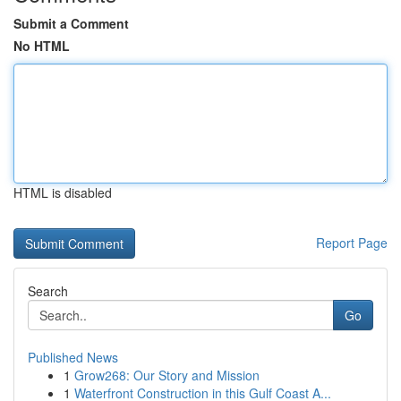
Submit a Comment
No HTML
HTML is disabled
Report Page
Search
Go
Published News
1
Grow268: Our Story and Mission
1
Waterfront Construction in this Gulf Coast A...