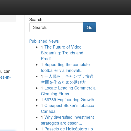
Search
Go
Published News
1
The Future of Video
Streaming: Trends and
Predi...
1
Supporting the complete
footballer via innovati...
ou can
1
一人暮らしキャンプ：快適
es-in-
空間を作るための選び方
1
Locate Leading Commercial
Cleaning Firms...
1
66789 Engineering Growth
1
Cheapest Stoker's tobacco
Canada
1
Why diversified investment
strategies are essen...
1
Passeio de Helicóptero no