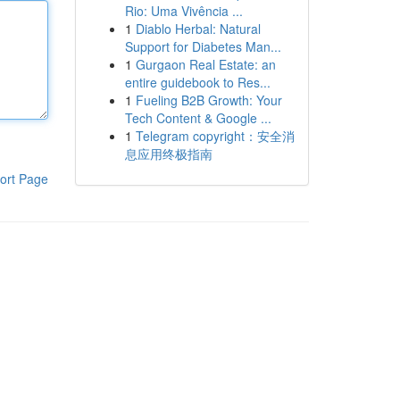
Rio: Uma Vivência ...
1
Diablo Herbal: Natural
Support for Diabetes Man...
1
Gurgaon Real Estate: an
entire guidebook to Res...
1
Fueling B2B Growth: Your
Tech Content & Google ...
1
Telegram copyright：安全消
息应用终极指南
ort Page