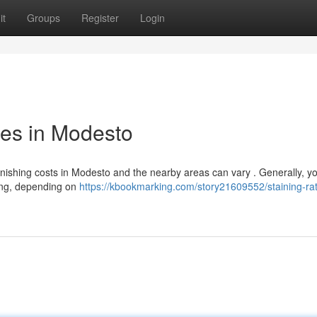
it
Groups
Register
Login
ces in Modesto
finishing costs in Modesto and the nearby areas can vary . Generally, y
cing, depending on
https://kbookmarking.com/story21609552/staining-rat