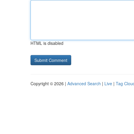
HTML is disabled
Copyright © 2026 |
Advanced Search
|
Live
|
Tag Clou