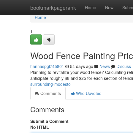
Home
bookmarkpagerank
Home
New
Subm
Home
1
Wood Fence Painting Pri
hannaspgl745801
54 days ago
News
Discuss
Planning to revitalize your wood fence? Calculating re
anticipate roughly $8 and $25 for each section of fen
surrounding-modesto
Comments
Who Upvoted
Comments
Submit a Comment
No HTML