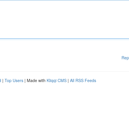
Rep
d
|
Top Users
| Made with
Kliqqi CMS
|
All RSS Feeds