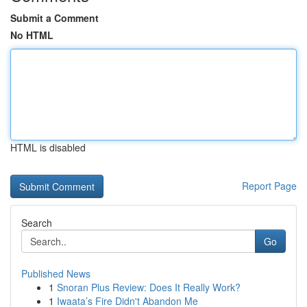
Submit a Comment
No HTML
HTML is disabled
Report Page
Search
Go
Published News
1
Snoran Plus Review: Does It Really Work?
1
Iwaata’s Fire Didn't Abandon Me