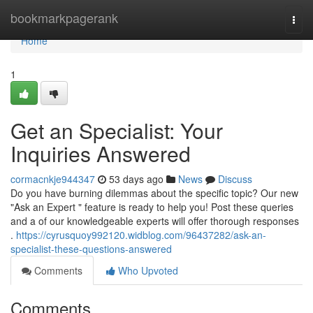
Home
bookmarkpagerank
Togg
navi
Home
1
Get an Specialist: Your
Inquiries Answered
cormacnkje944347
53 days ago
News
Discuss
Do you have burning dilemmas about the specific topic? Our new
"Ask an Expert " feature is ready to help you! Post these queries
and a of our knowledgeable experts will offer thorough responses
.
https://cyrusquoy992120.widblog.com/96437282/ask-an-
specialist-these-questions-answered
Comments
Who Upvoted
Comments