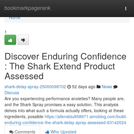
Home
bookmarkpagerank
Togg
navi
Home
1
Discover Enduring Confidence
: The Shark Extend Product
Assessed
shark-delay-spray-25000098702
52 days ago
News
Discuss
Are you experiencing performance anxieties? Many people are,
and the Shark Spray promises a easy solution. This analysis
delves into what such a formula actually offers, looking at these
ingredients, possible
https://allensbiu858971.amoblog.com/build-
enduring-confidence-the-shark-delay-spray-assessed-63142024
Comments
Who Upvoted