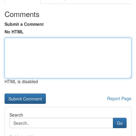
Comments
Submit a Comment
No HTML
HTML is disabled
Report Page
Search
Go