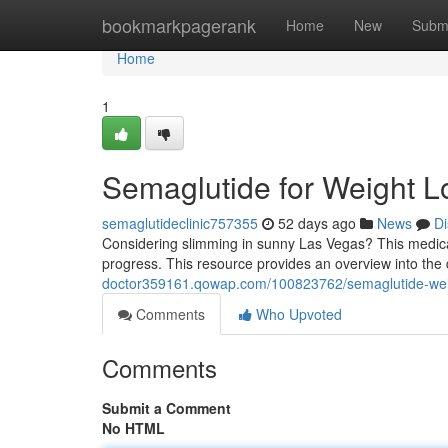
Home
bookmarkpagerank
Home
New
Subm
Home
1
Semaglutide for Weight L
semaglutideclinic757355
52 days ago
News
Di
Considering slimming in sunny Las Vegas? This medicat
progress. This resource provides an overview into the 
doctor359161.qowap.com/100823762/semaglutide-weig
Comments
Who Upvoted
Comments
Submit a Comment
No HTML