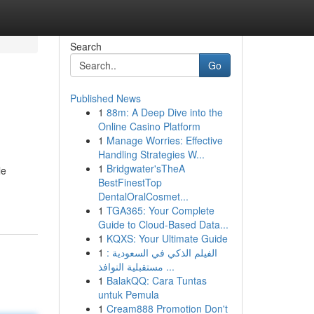
Search
Go
Published News
1
88m: A Deep Dive into the
Online Casino Platform
1
Manage Worries: Effective
Handling Strategies W...
1
Bridgwater'sTheA
le
BestFinestTop
DentalOralCosmet...
1
TGA365: Your Complete
Guide to Cloud-Based Data...
1
KQXS: Your Ultimate Guide
1
الفيلم الذكي في السعودية :
مستقبلية النوافذ ...
1
BalakQQ: Cara Tuntas
untuk Pemula
1
Cream888 Promotion Don't