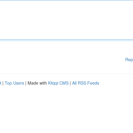
Rep
d
|
Top Users
| Made with
Kliqqi CMS
|
All RSS Feeds