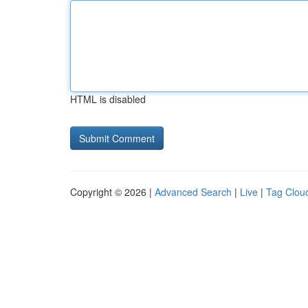
HTML is disabled
Copyright © 2026 |
Advanced Search
|
Live
|
Tag Clou