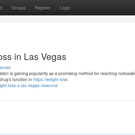
it
Groups
Register
Login
oss in Las Vegas
scuss
ion is gaining popularity as a promising method for reaching noticeab
drug's function in
https://weight-loss-
ht-loss-a-las-vegas-resource