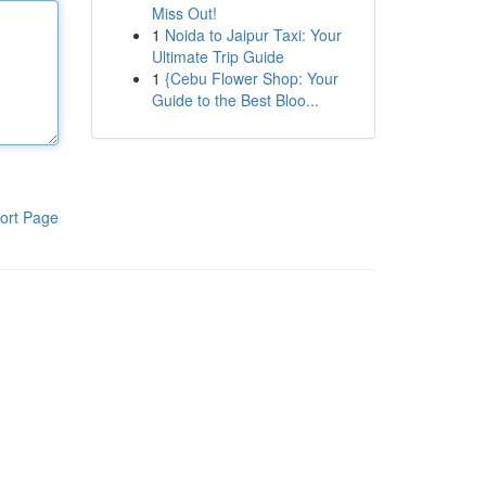
Miss Out!
1
Noida to Jaipur Taxi: Your
Ultimate Trip Guide
1
{Cebu Flower Shop: Your
Guide to the Best Bloo...
ort Page