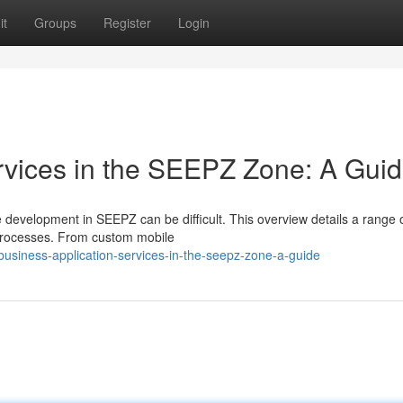
it
Groups
Register
Login
ervices in the SEEPZ Zone: A Gui
e development in SEEPZ can be difficult. This overview details a range 
 processes. From custom mobile
siness-application-services-in-the-seepz-zone-a-guide