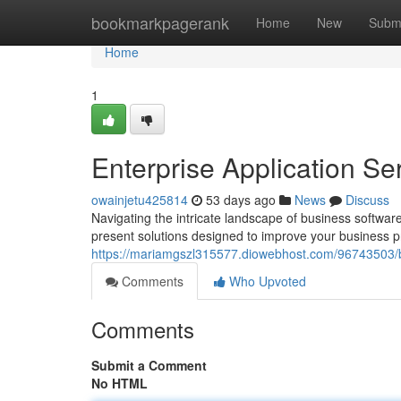
Home
bookmarkpagerank
Home
New
Subm
Home
1
Enterprise Application S
owainjetu425814
53 days ago
News
Discuss
Navigating the intricate landscape of business softwar
present solutions designed to improve your business
https://mariamgszl315577.diowebhost.com/96743503/bu
Comments
Who Upvoted
Comments
Submit a Comment
No HTML