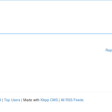
Rep
d
|
Top Users
| Made with
Kliqqi CMS
|
All RSS Feeds