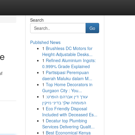
Search
Go
Published News
1
Brushless DC Motors for
de
Height-Adjustable Desks...
1
Refined Aluminium Ingots:
0.999% Grade Explained
1
Partisipasi Perempuan
of
daerah Maluku dalam M...
1
Top Home Decorators in
Gurgaon City : You...
1
עורך דין אברהם הופרט:
המומחה שלך בדיני נזיקין
1
Eco Friendly Disposal
Included with Deceased Es...
1
Decatur top Plumbing
Services Delivering Qualit...
1
Best Economical Kenya