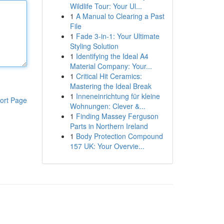
Wildlife Tour: Your Ul...
1
A Manual to Clearing a Past
File
1
Fade 3-in-1: Your Ultimate
Styling Solution
1
Identifying the Ideal A4
Material Company: Your...
1
Critical Hit Ceramics:
Mastering the Ideal Break
1
Inneneinrichtung für kleine
ort Page
Wohnungen: Clever &...
1
Finding Massey Ferguson
Parts in Northern Ireland
1
Body Protection Compound
157 UK: Your Overvie...