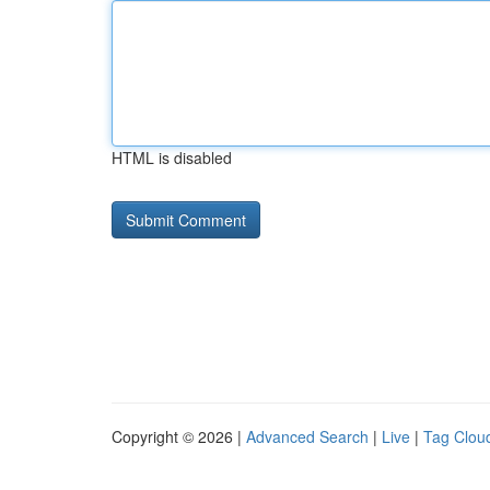
HTML is disabled
Copyright © 2026 |
Advanced Search
|
Live
|
Tag Clou